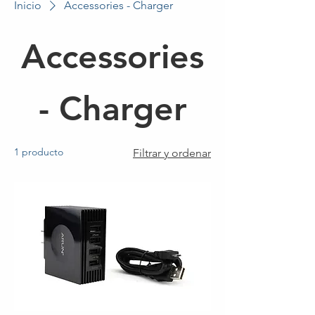
Inicio
Accessories - Charger
Accessories
- Charger
1 producto
Filtrar y ordenar