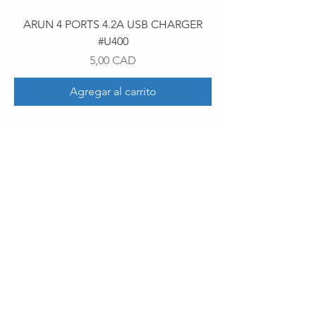
ARUN 4 PORTS 4.2A USB CHARGER
#U400
Precio
5,00 CAD
Agregar al carrito
30 Royal Crest Ct.
Unit 11
Markham, ON L3R 9W8
Tel:
905-948-8298
Email:
info@mmaxgroup.com