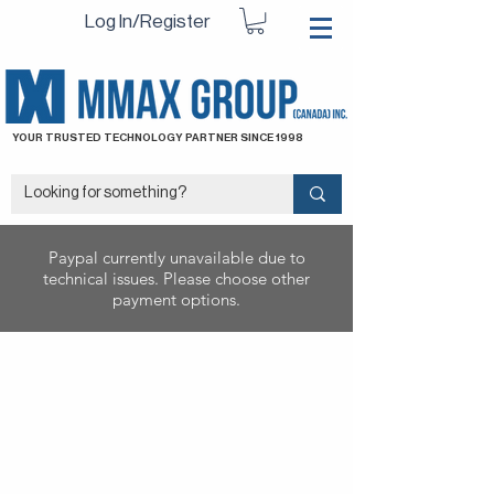
Log In/Register
YOUR TRUSTED TECHNOLOGY PARTNER SINCE 1998
Paypal currently unavailable due to
technical issues. Please choose other
payment options.